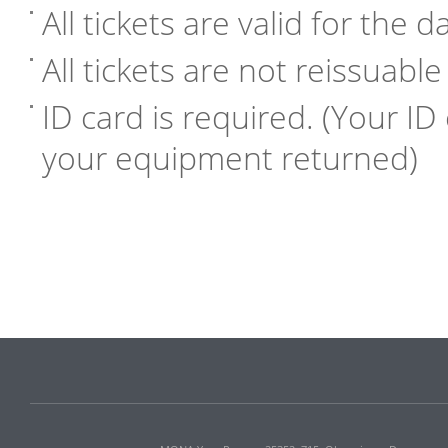
All tickets are valid for the 
All tickets are not reissuabl
ID card is required. (Your ID 
your equipment returned)