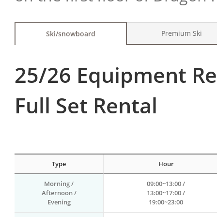
Premium Ski
Ski/snowboard
25/26 Equipment Re
Full Set Rental
Type
Hour
Morning /
09:00~13:00 /
Afternoon /
13:00~17:00 /
Evening
19:00~23:00