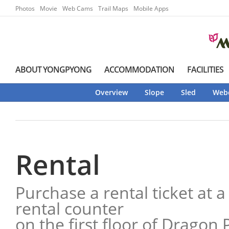
Go to Main Menu
Go to contents
Photos
Movie
Web Cams
Trail Maps
Mobile Apps
ABOUT YONGPYONG
ACCOMMODATION
FACILITIES
Overview
Slope
Sled
Web
Rental
Purchase a rental ticket at a
rental counter
on the first floor of Dragon 