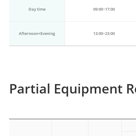
Day time
09:00~17:00
Afternoon+Evening
13:00~23:00
Partial Equipment R