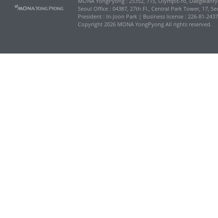
MONA YongPyong : 25352, 715, Olympic-ro, Daegwanr
Seoul Office : 04387, 27th Fl., Central Park Tower, 17, 
President : In-Joon Park | Business license : 226-81-243
Copyright 2026 MONA YongPyong All rights reserved.