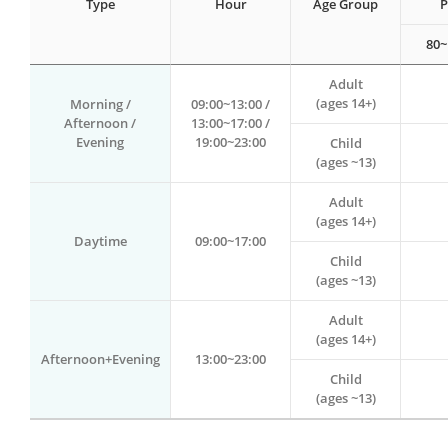
Type
Hour
Age Group
P
80~
Adult
(ages 14+)
Morning /
09:00~13:00 /
Afternoon /
13:00~17:00 /
Evening
19:00~23:00
Child
(ages ~13)
Adult
(ages 14+)
Daytime
09:00~17:00
Child
(ages ~13)
Adult
(ages 14+)
Afternoon+Evening
13:00~23:00
Child
(ages ~13)