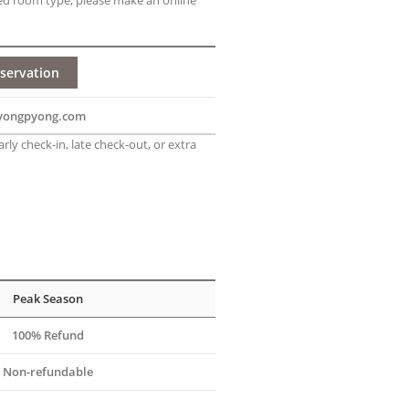
ed room type, please make an online
servation
yongpyong.com
rly check-in, late check-out, or extra
Peak Season
100% Refund
Non-refundable