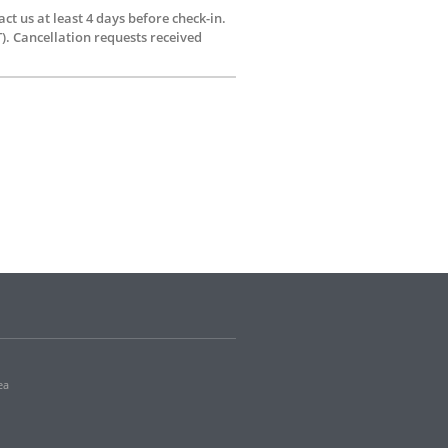
ct us at least 4 days before check-in.
). Cancellation requests received
ea