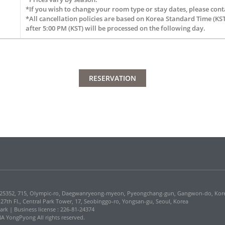
*If you wish to change your room type or stay dates, please conta
*All cancellation policies are based on Korea Standard Time (KST
after 5:00 PM (KST) will be processed on the following day.
RESERVATION
5352, 715, Olympic-ro, Daegwanryeong-myeon, Pyeongchang-gun, Gangwon-do, Kor
, 27th Fl., Central Park Tower, 17, Seobinggo-ro, Yongsan-gu, Seoul, Korea
Park | Business license : 226-81-24374
 YongPyong All rights reserved.