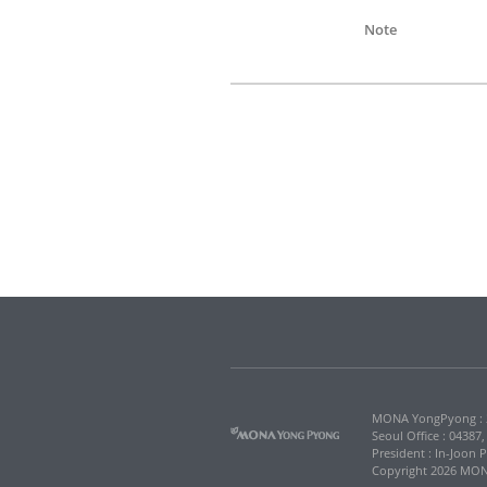
Note
MONA YongPyong : 2
Seoul Office : 04387
President : In-Joon 
Copyright 2026 MONA