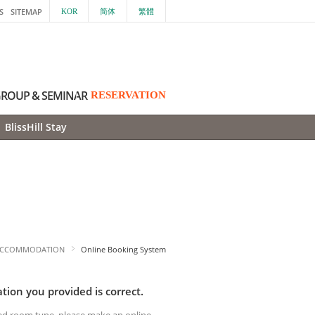
S
SITEMAP
KOR
简体
繁體
ROUP & SEMINAR
RESERVATION
BlissHill Stay
CCOMMODATION
Online Booking System
tion you provided is correct.