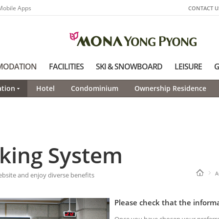
Mobile Apps
CONTACT U
MODATION
FACILITIES
SKI & SNOWBOARD
LEISURE
G
tion
Hotel
Condominium
Ownership Residence
king System
A
ite and enjoy diverse benefits
Please check that the informa