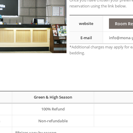
Once you have chosen your preferr
reservation using the link below.
Room Re
website
E-mail
info@mona-
*Additional charges may apply for ea
bedding.
Green & High Season
100% Refund
n
Non-refundable
*Prices vary by season.