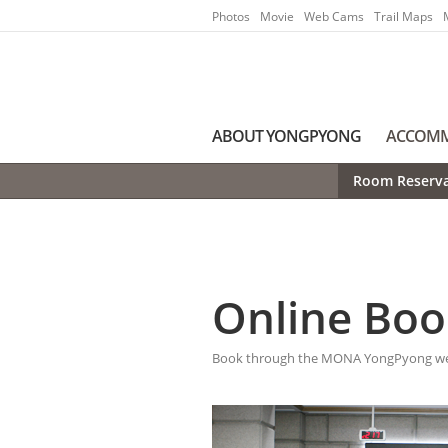
Go to Main Menu
Go to contents
Photos
Movie
Web Cams
Trail Maps
ABOUT YONGPYONG
ACCOM
Room Reserva
Online Boo
Book through the MONA YongPyong webs