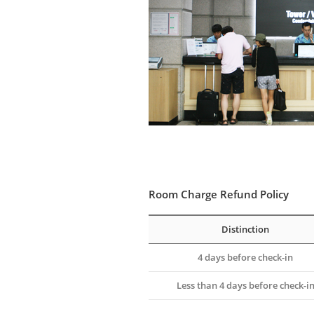
Room Charge Refund Policy
Distinction
4 days before check-in
Less than 4 days before check-i