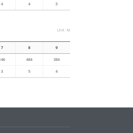
4
4
5
Unit : M
7
8
9
146
484
384
3
5
4