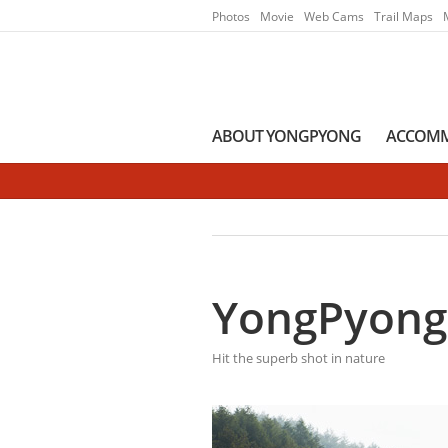
Go to Main Menu
Go to contents
Photos
Movie
Web Cams
Trail Maps
ABOUT YONGPYONG
ACCOM
YongPyong
Hit the superb shot in nature