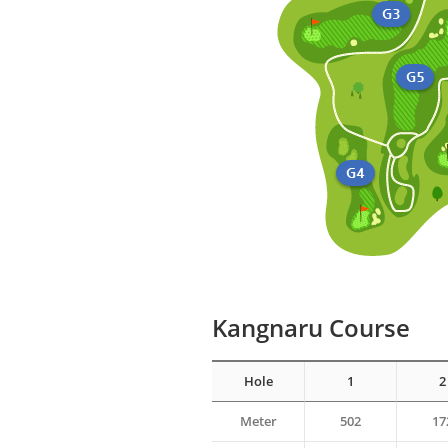
Kangnaru Course
Hole
1
2
Meter
502
17