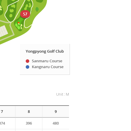
Unit : M
7
8
9
374
396
480