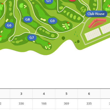
3
4
5
6
2
336
166
369
335