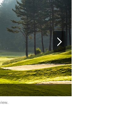
view.