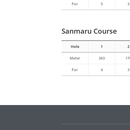
Par
5
3
Sanmaru Course
Hole
1
2
Meter
363
17
Par
4
3