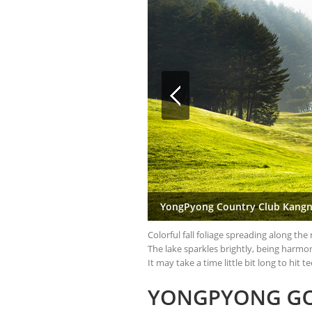
YongPyong Country Club Kangn
Colorful fall foliage spreading along th
The lake sparkles brightly, being harmon
It may take a time little bit long to hi