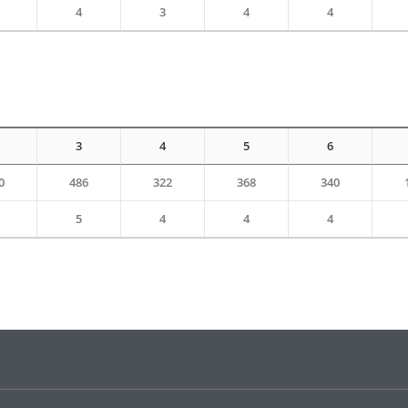
4
3
4
4
3
4
5
6
0
486
322
368
340
5
4
4
4