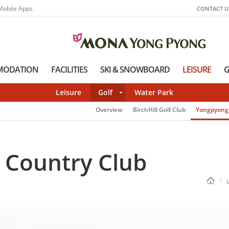
Mobile Apps
CONTACT U
MODATION
FACILITIES
SKI & SNOWBOARD
LEISURE
G
Leisure
Golf
Water Park
Overview
BirchHill Golf Club
Yongpyong 
 Country Club