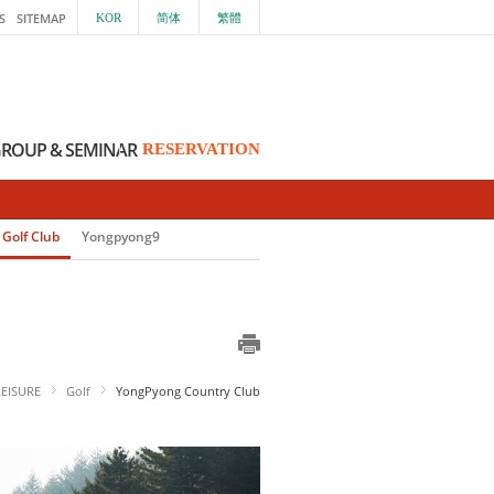
S
SITEMAP
KOR
简体
繁體
ROUP & SEMINAR
RESERVATION
Golf Club
Yongpyong9
LEISURE
Golf
YongPyong Country Club