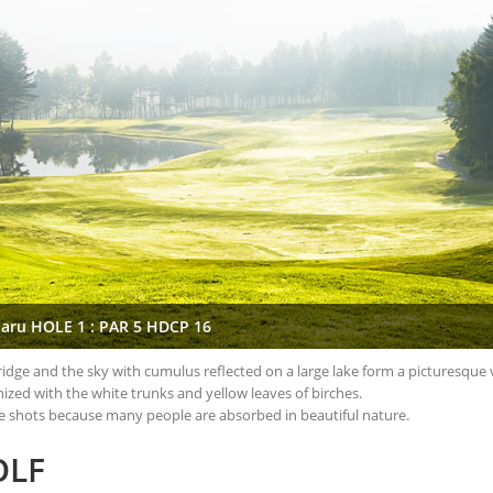
aru HOLE 1 : PAR 5 HDCP 16
e ridge and the sky with cumulus reflected on a large lake form a picturesque 
ized with the white trunks and yellow leaves of birches.
t tee shots because many people are absorbed in beautiful nature.