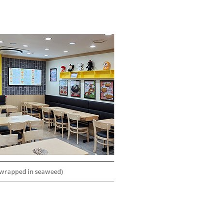
 wrapped in seaweed)