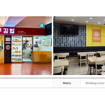
Menu
Kimbap (rice