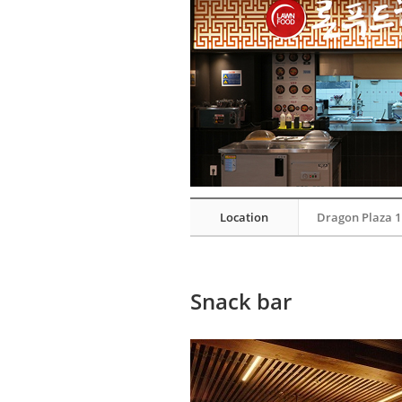
Location
Dragon Plaza 1
Snack bar