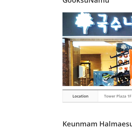
Location
Tower Plaza 1F
Keunmam Halmaes