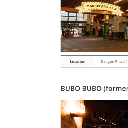
Location
Dragon Plaza 1
BUBO BUBO (former