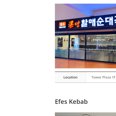
Location
Tower Plaza 1F
Efes Kebab