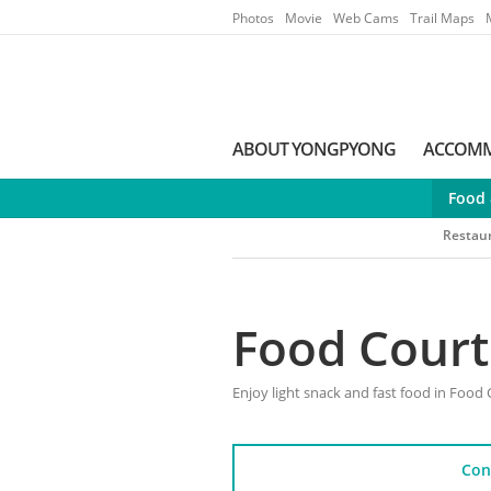
Go to Main Menu
Go to contents
Photos
Movie
Web Cams
Trail Maps
ABOUT YONGPYONG
ACCOM
Food 
Restau
Food Court
Enjoy light snack and fast food in Food 
Con