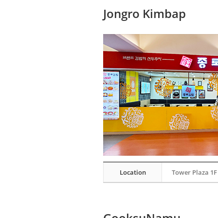
Jongro Kimbap
Location
Tower Plaza 1F
GooksuNamu