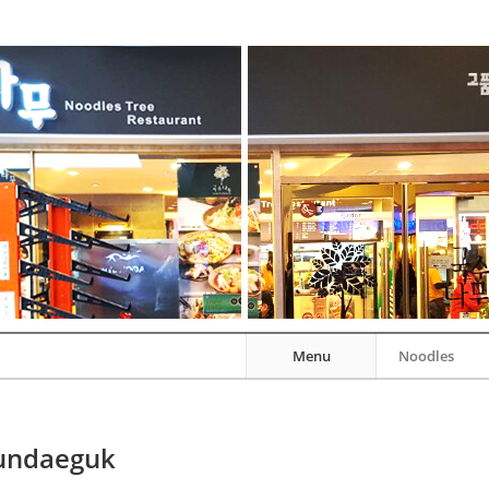
Menu
Noodles
undaeguk