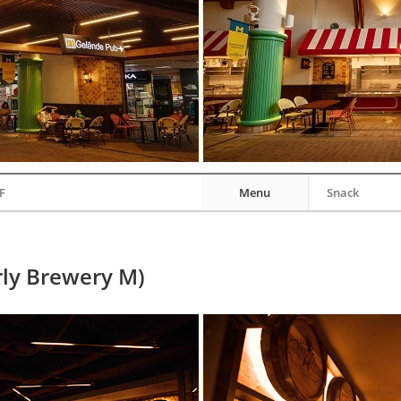
F
Menu
Snack
ly Brewery M)