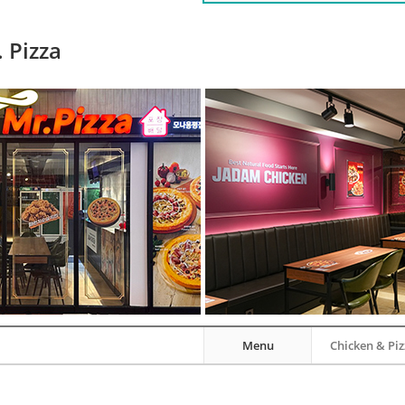
 Pizza
Menu
Chicken & Pi