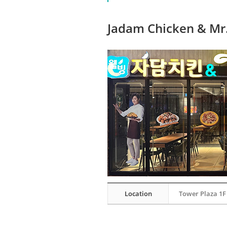
Jadam Chicken & Mr.
Location
Tower Plaza 1F