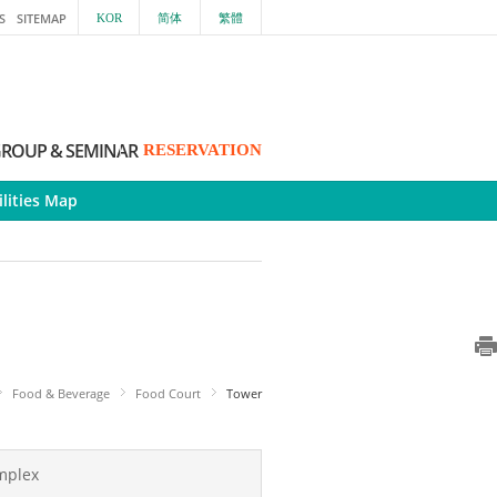
S
SITEMAP
KOR
简体
繁體
ROUP & SEMINAR
RESERVATION
ilities Map
Food & Beverage
Food Court
Tower
mplex