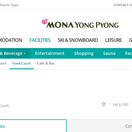
Mobile Apps
CONTACT U
MODATION
FACILITIES
SKI & SNOWBOARD
LEISURE
G
& Beverage
Entertainment
Shopping
Sauna
Fac
rant
Food Court
Cafe & Bar
FACILITIES
Court.
Co
do