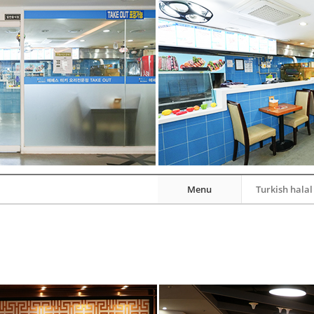
Menu
Turkish halal