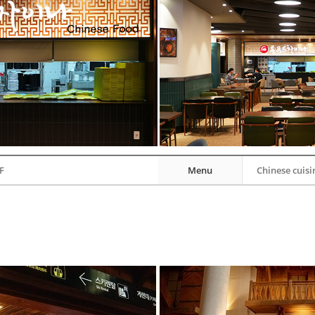
F
Menu
Chinese cuisi