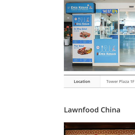
Location
Tower Plaza 1F
Lawnfood China