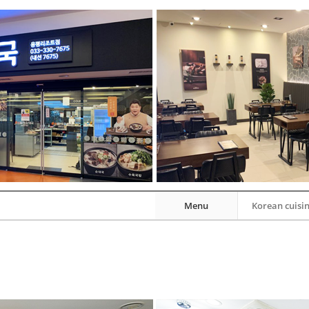
Menu
Korean cuisi