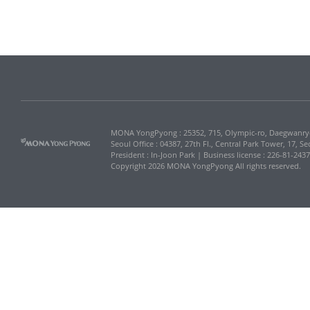
MONA YongPyong : 25352, 715, Olympic-ro, Daegwanr
Seoul Office : 04387, 27th Fl., Central Park Tower, 17, 
President : In-Joon Park | Business license : 226-81-243
Copyright 2026 MONA YongPyong All rights reserved.