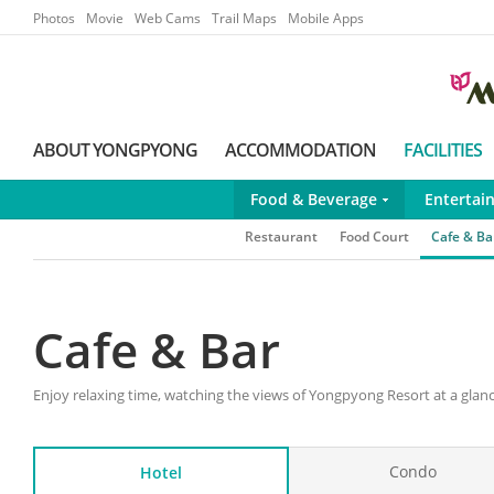
Go to Main Menu
Go to contents
Photos
Movie
Web Cams
Trail Maps
Mobile Apps
ABOUT YONGPYONG
ACCOMMODATION
FACILITIES
Food & Beverage
Entertai
Restaurant
Food Court
Cafe & Ba
Cafe & Bar
Enjoy relaxing time, watching the views of Yongpyong Resort at a glanc
Condo
Hotel