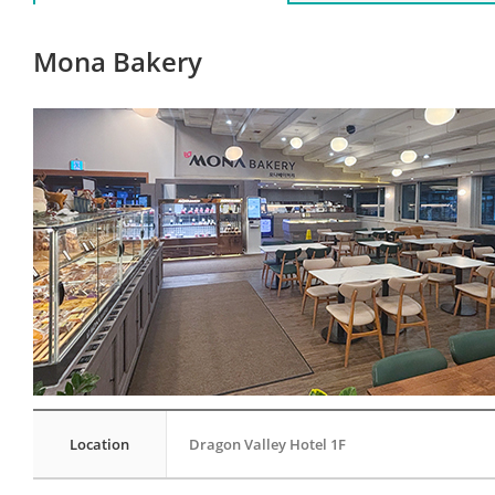
Mona Bakery
Location
Dragon Valley Hotel 1F