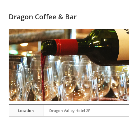
Dragon Coffee & Bar
Location
Dragon Valley Hotel 2F