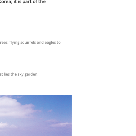
ea; it is part of the
rees, flying squirrels and eagles to
at lies the sky garden.