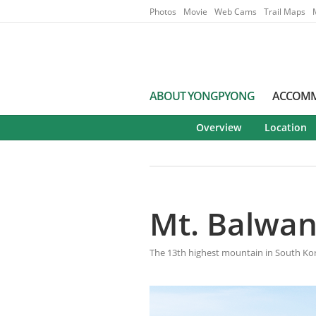
Go to Main Menu
Go to contents
Photos
Movie
Web Cams
Trail Maps
ABOUT YONGPYONG
ACCOM
Overview
Location
Mt. Balwa
The 13th highest mountain in South Ko