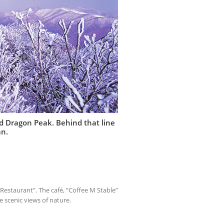
led Dragon Peak. Behind that line
an.
e Restaurant”. The café, “Coffee M Stable”
e scenic views of nature.