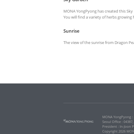
MONA YongPyong has created this Sky Ga
You will find a variety of herbs growin
Sunrise
The view of the sunrise from Dragon Peak
MONA YongPyong : 2
Seoul Office : 04387
President : In-Joon 
Copyright 2026 MONA