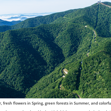
, fresh flowers in Spring, green forests in Summer, and colorful 