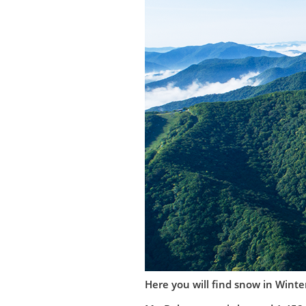
Here you will find snow in Winter