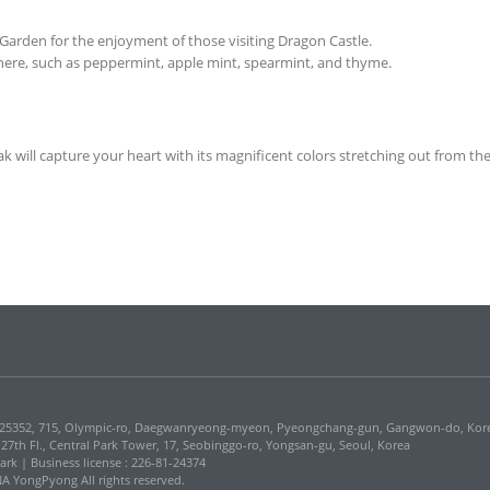
rden for the enjoyment of those visiting Dragon Castle.
g here, such as peppermint, apple mint, spearmint, and thyme.
 will capture your heart with its magnificent colors stretching out from the
5352, 715, Olympic-ro, Daegwanryeong-myeon, Pyeongchang-gun, Gangwon-do, Kor
, 27th Fl., Central Park Tower, 17, Seobinggo-ro, Yongsan-gu, Seoul, Korea
Park | Business license : 226-81-24374
 YongPyong All rights reserved.