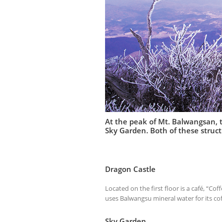
At the peak of Mt. Balwangsan, th
Sky Garden. Both of these stru
Dragon Castle
Located on the first floor is a café, “Co
uses Balwangsu mineral water for its cof
Sky Garden