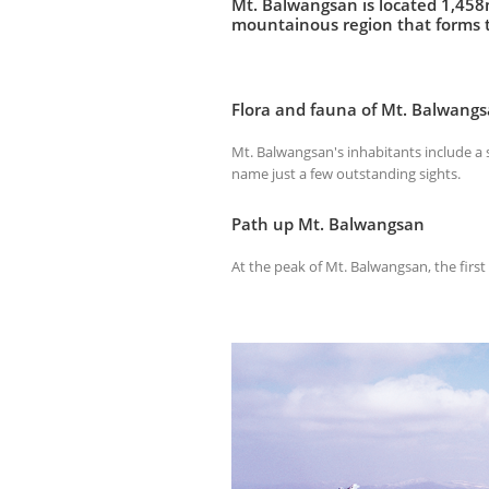
Mt. Balwangsan is located 1,458m
mountainous region that forms t
Flora and fauna of Mt. Balwang
Mt. Balwangsan's inhabitants include a st
name just a few outstanding sights.
Path up Mt. Balwangsan
At the peak of Mt. Balwangsan, the first 