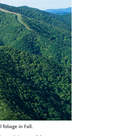
foliage in Fall.