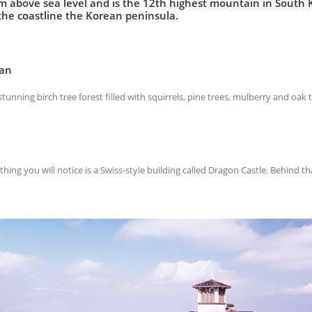
 above sea level and is the 12th highest mountain in South Kor
he coastline the Korean peninsula.
san
unning birch tree forest filled with squirrels, pine trees, mulberry and oak t
thing you will notice is a Swiss-style building called Dragon Castle. Behind th