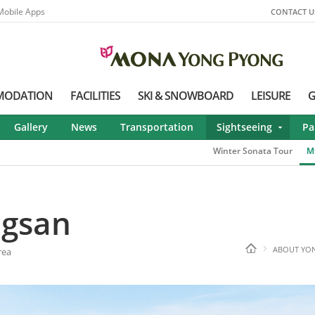
Mobile Apps
CONTACT U
MODATION
FACILITIES
SKI & SNOWBOARD
LEISURE
G
Gallery
News
Transportation
Sightseeing
Pa
Winter Sonata Tour
M
ngsan
ABOUT YO
rea