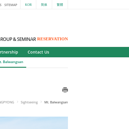
S
SITEMAP
KOR
简体
繁體
ROUP & SEMINAR
RESERVATION
rtnership
Contact Us
t. Balwangsan
NGPYONG
Sightseeing
Mt. Balwangsan