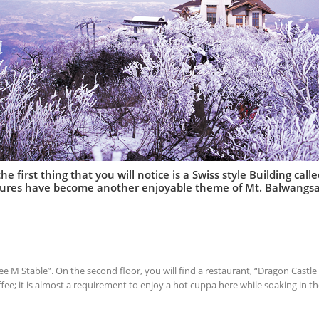
e first thing that you will notice is a Swiss style Building cal
ctures have become another enjoyable theme of Mt. Balwangs
ffee M Stable”. On the second floor, you will find a restaurant, “Dragon Castl
fee; it is almost a requirement to enjoy a hot cuppa here while soaking in th